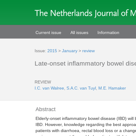
Current issue
All issues
Information
Issue:
2015
>
January
>
review
Late-onset inflammatory bowel dise
REVIEW
I.C. van Walree
,
S.A.C. van Tuyl
,
M.E. Hamaker
Abstract
Elderly-onset inflammatory bowel disease (IBD) will 
IBD. However, knowledge regarding the best approach 
patients with diarrhoea, rectal blood loss or a chan