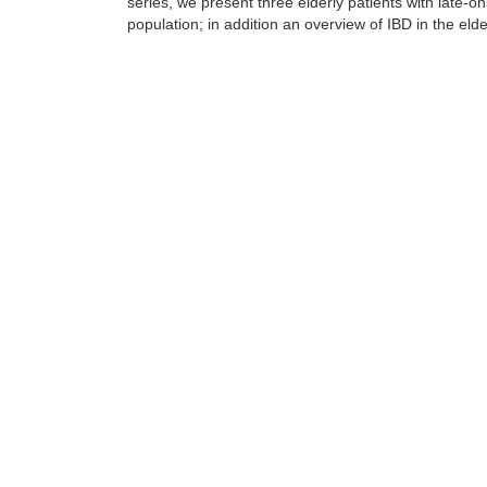
series, we present three elderly patients with late-on
population; in addition an overview of IBD in the elde