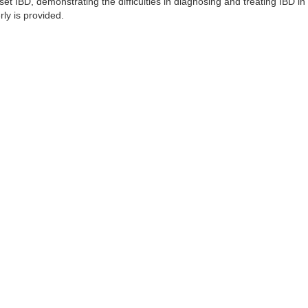
set IBD, demonstrating the difficulties in diagnosing and treating IBD in 
rly is provided.