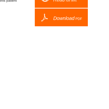
full text
this patient
Download
PDF