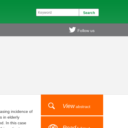
Follow us
View
abstract
asing incidence of
 in elderly
d. In this case
Read