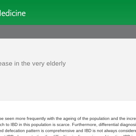
ase in the very elderly
be seen more frequently with the ageing of the population and the incre
to IBD in this population is scarce. Furthermore, differential diagnosis
ged defecation pattern is comprehensive and IBD is not always considere