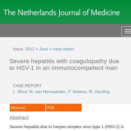
T
n
Issue:
2012
>
June
>
case report
Severe hepatitis with coagulopathy due
to HSV-1 in an immunocompetent man
CASE REPORT
L. Wind
,
M. van Herwaarden
,
F. Sebens
,
M. Gerding
Abstract
PDF
Abstract
Severe hepatitis due to herpes simplex virus type 1 (HSV-1) in