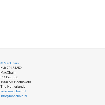
© MacChain
Kvk 70484252
MacChain
PO Box 330
1960 AH Heemskerk
The Netherlands
www.macchain.nl
info@macchain.nl