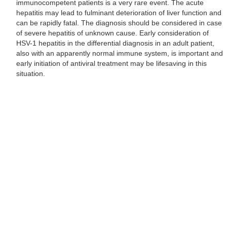
immunocompetent patients is a very rare event. The acute
hepatitis may lead to fulminant deterioration of liver function and
can be rapidly fatal. The diagnosis should be considered in case
of severe hepatitis of unknown cause. Early consideration of
HSV-1 hepatitis in the differential diagnosis in an adult patient,
also with an apparently normal immune system, is important and
early initiation of antiviral treatment may be lifesaving in this
situation.