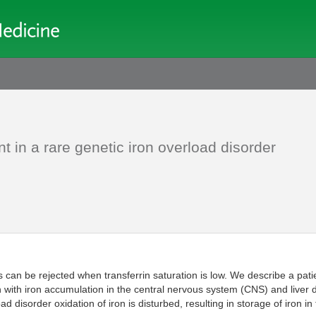
 in a rare genetic iron overload disorder
s can be rejected when transferrin saturation is low. We describe a pati
on with iron accumulation in the central nervous system (CNS) and liver 
ad disorder oxidation of iron is disturbed, resulting in storage of iron 