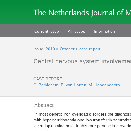
Current issue
All issues
Information
Issue:
2010
>
October
>
case report
Central nervous system involvement
CASE REPORT
C. Bethlehem
,
B. van Harten
,
M. Hoogendoorn
Abstract
In most genetic iron overload disorders the diagnosi
with hyperferritinaemia and low transferrin saturati
aceruloplasminaemia. In this rare genetic iron overlo