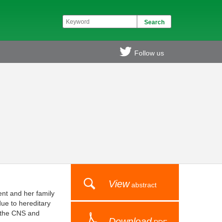
Follow us
View
abstract
ent and her family
due to hereditary
in the CNS and
Download