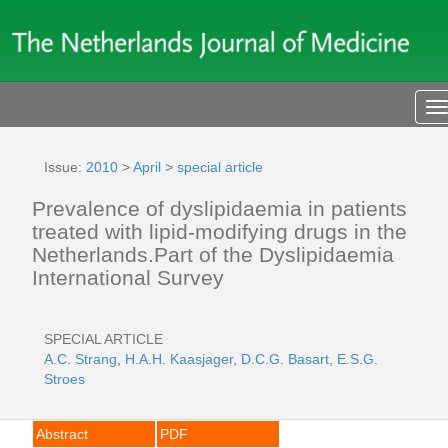
T
n
Issue:
2010
>
April
>
special article
Prevalence of dyslipidaemia in patients
treated with lipid-modifying drugs in the
Netherlands.Part of the Dyslipidaemia
International Survey
SPECIAL ARTICLE
A.C. Strang
,
H.A.H. Kaasjager
,
D.C.G. Basart
,
E.S.G.
Stroes
Abstract
PDF