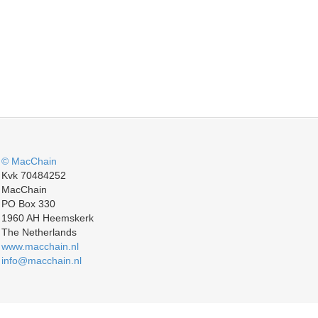
© MacChain
Kvk 70484252
MacChain
PO Box 330
1960 AH Heemskerk
The Netherlands
www.macchain.nl
info@macchain.nl