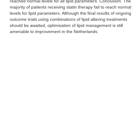
reached normal levels for all lipid parameters. Conclusion: The
majority of patients receiving statin therapy fail to reach normal
levels for lipid parameters. Although the final results of ongoing
outcome trials using combinations of lipid-altering treatments
should be awaited, optimisation of lipid management is still
amenable to improvement in the Netherlands.