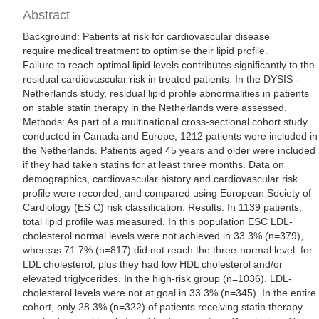
Abstract
Background: Patients at risk for cardiovascular disease
require medical treatment to optimise their lipid profile.
Failure to reach optimal lipid levels contributes significantly to the
residual cardiovascular risk in treated patients. In the DYSIS -
Netherlands study, residual lipid profile abnormalities in patients
on stable statin therapy in the Netherlands were assessed.
Methods: As part of a multinational cross-sectional cohort study
conducted in Canada and Europe, 1212 patients were included in
the Netherlands. Patients aged 45 years and older were included
if they had taken statins for at least three months. Data on
demographics, cardiovascular history and cardiovascular risk
profile were recorded, and compared using European Society of
Cardiology (ES C) risk classification. Results: In 1139 patients,
total lipid profile was measured. In this population ESC LDL-
cholesterol normal levels were not achieved in 33.3% (n=379),
whereas 71.7% (n=817) did not reach the three-normal level: for
LDL cholesterol, plus they had low HDL cholesterol and/or
elevated triglycerides. In the high-risk group (n=1036), LDL-
cholesterol levels were not at goal in 33.3% (n=345). In the entire
cohort, only 28.3% (n=322) of patients receiving statin therapy