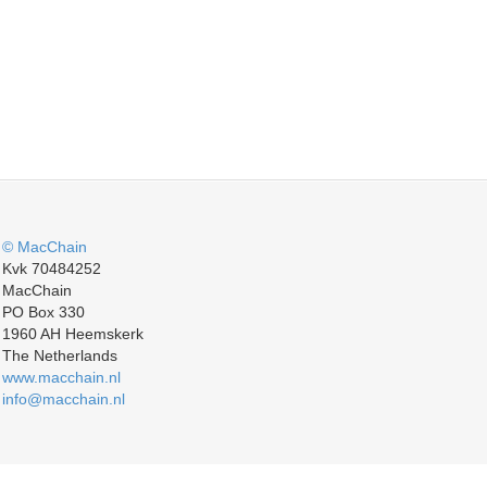
© MacChain
Kvk 70484252
MacChain
PO Box 330
1960 AH Heemskerk
The Netherlands
www.macchain.nl
info@macchain.nl