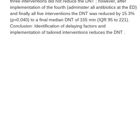
three interventions did not reduce the DNT ; however, after
implementation of the fourth (administer all antibiotics at the ED)
and finally all five interventions the DNT was reduced by 15.3%
(p=0.040) to a final median DNT of 155 min (IQR 95 to 221).
Conclusion: Identification of delaying factors and
implementation of tailored interventions reduces the DNT .