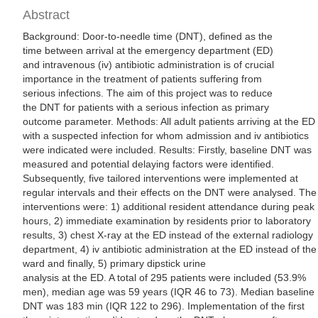
Abstract
Background: Door-to-needle time (DNT), defined as the
time between arrival at the emergency department (ED)
and intravenous (iv) antibiotic administration is of crucial
importance in the treatment of patients suffering from
serious infections. The aim of this project was to reduce
the DNT for patients with a serious infection as primary
outcome parameter. Methods: All adult patients arriving at the ED
with a suspected infection for whom admission and iv antibiotics
were indicated were included. Results: Firstly, baseline DNT was
measured and potential delaying factors were identified.
Subsequently, five tailored interventions were implemented at
regular intervals and their effects on the DNT were analysed. The
interventions were: 1) additional resident attendance during peak
hours, 2) immediate examination by residents prior to laboratory
results, 3) chest X-ray at the ED instead of the external radiology
department, 4) iv antibiotic administration at the ED instead of the
ward and finally, 5) primary dipstick urine
analysis at the ED. A total of 295 patients were included (53.9%
men), median age was 59 years (IQR 46 to 73). Median baseline
DNT was 183 min (IQR 122 to 296). Implementation of the first