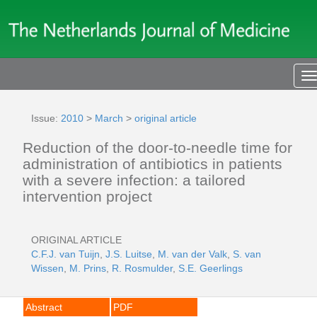
T
n
Issue:
2010
>
March
>
original article
Reduction of the door-to-needle time for
administration of antibiotics in patients
with a severe infection: a tailored
intervention project
ORIGINAL ARTICLE
C.F.J. van Tuijn
,
J.S. Luitse
,
M. van der Valk
,
S. van
Wissen
,
M. Prins
,
R. Rosmulder
,
S.E. Geerlings
Abstract
PDF