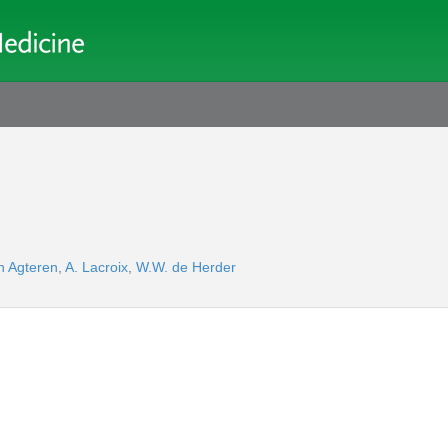
n Agteren
,
A. Lacroix
,
W.W. de Herder