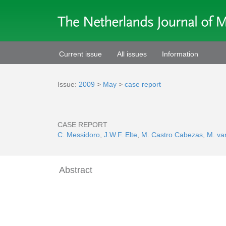
Current issue
All issues
Information
Issue:
2009
>
May
>
case report
CASE REPORT
C. Messidoro
,
J.W.F. Elte
,
M. Castro Cabezas
,
M. va
Abstract