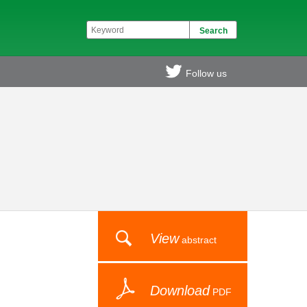
Follow us
View
abstract
Download
PDF