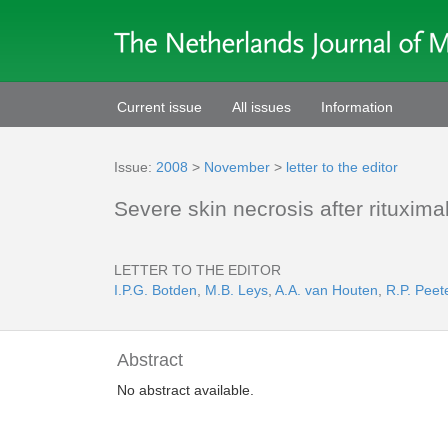
Current issue
All issues
Information
Issue:
2008
>
November
>
letter to the editor
Severe skin necrosis after rituxi
LETTER TO THE EDITOR
I.P.G. Botden
,
M.B. Leys
,
A.A. van Houten
,
R.P. Peet
Abstract
No abstract available.