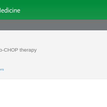
mab-CHOP therapy
ers