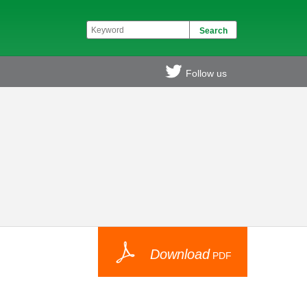
Follow us
Download
PDF